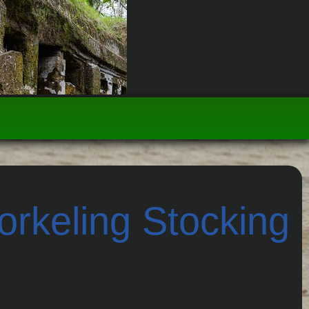
rkeling Stocking