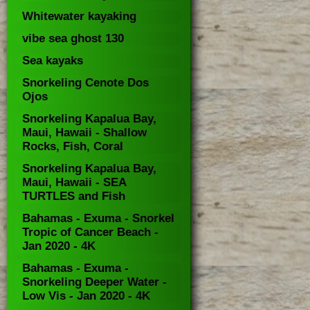
Whitewater kayaking
vibe sea ghost 130
Sea kayaks
Snorkeling Cenote Dos
Ojos
Snorkeling Kapalua Bay,
Maui, Hawaii - Shallow
Rocks, Fish, Coral
Snorkeling Kapalua Bay,
Maui, Hawaii - SEA
TURTLES and Fish
Bahamas - Exuma - Snorkel
Tropic of Cancer Beach -
Jan 2020 - 4K
Bahamas - Exuma -
Snorkeling Deeper Water -
Low Vis - Jan 2020 - 4K