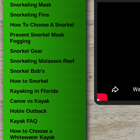
Snorkeling Mask
Snorkeling Fins
How To Choose A Snorkel
Prevent Snorkel Mask
Fogging
Snorkel Gear
Snorkeling Molasses Reef
Snorkel Bob's
How to Snorkel
Kayaking in Florida
Canoe vs Kayak
Hobie Outback
Kayak FAQ
How to Choose a
Whitewater Kayak