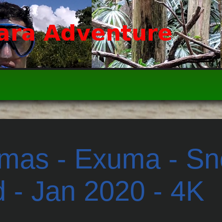
as - Exuma - Sno
d - Jan 2020 - 4K