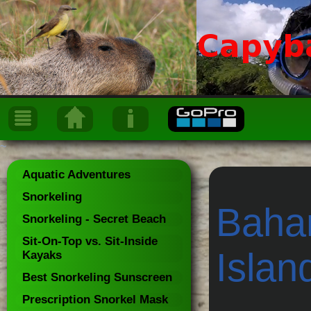
~
Aquatic Adventures
Snorkeling
Baham
Snorkeling - Secret Beach
Sit-On-Top vs. Sit-Inside
Islan
Kayaks
Best Snorkeling Sunscreen
Prescription Snorkel Mask